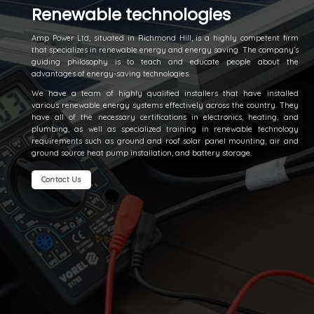
Renewable technologies
Amp Power Ltd, situated in Richmond Hill, is a highly competent firm
that specializes in renewable energy and energy saving. The company’s
guiding philosophy is to teach and educate people about the
advantages of energy-saving technologies.
We have a team of highly qualified installers that have installed
various renewable energy systems effectively across the country. They
have all of the necessary certifications in electronics, heating, and
plumbing, as well as specialized training in renewable technology
requirements such as ground and roof solar panel mounting, air and
ground source heat pump installation, and battery storage.
Contact Us