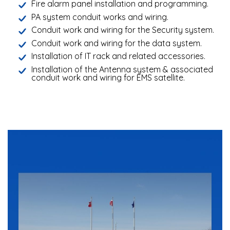
Fire alarm panel installation and programming.
PA system conduit works and wiring.
Conduit work and wiring for the Security system.
Conduit work and wiring for the data system.
Installation of IT rack and related accessories.
Installation of the Antenna system & associated
conduit work and wiring for EMS satellite.