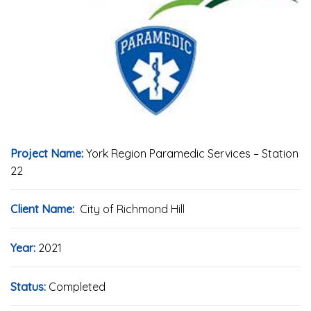
Project Name:
York Region Paramedic Services – Station
22
Client Name:
City of Richmond Hill
Year:
2021
Status:
Completed