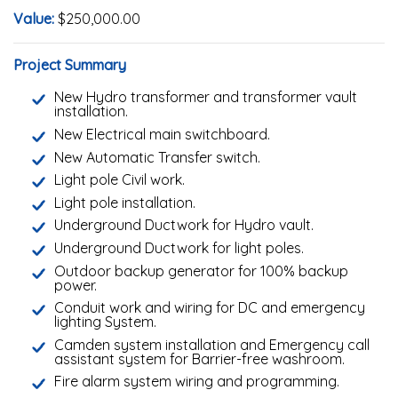
Value:
$250,000.00
Project Summary
New Hydro transformer and transformer vault
installation.
New Electrical main switchboard.
New Automatic Transfer switch.
Light pole Civil work.
Light pole installation.
Underground Ductwork for Hydro vault.
Underground Ductwork for light poles.
Outdoor backup generator for 100% backup
power.
Conduit work and wiring for DC and emergency
lighting System.
Camden system installation and Emergency call
assistant system for Barrier-free washroom.
Fire alarm system wiring and programming.