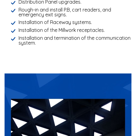
Distribution Panel upgrades.
Rough-in and install P.B, cart readers, and
emergency exit signs.
Installation of Raceway systems.
Installation of the Millwork receptacles.
Installation and termination of the communication
system.