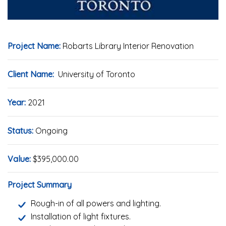
Project Name:
Robarts Library Interior Renovation
Client Name:
University of Toronto
Year:
2021
Status:
Ongoing
Value:
$395,000.00
Project Summary
Rough-in of all powers and lighting.
Installation of light fixtures.